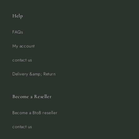
Help
FAQs
My account
contact us
Delivery &amp; Return
Become a Reseller
Become a BtoB reseller
contact us