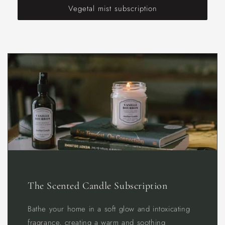
Vegetal mist subscription
The Scented Candle Subscription
Bathe your home in a soft glow and intoxicating
fragrance, creating a warm and soothing