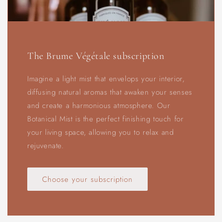
The Brume Végétale subscription
Imagine a light mist that envelops your interior,
diffusing natural aromas that awaken your senses
and create a harmonious atmosphere. Our
Botanical Mist is the perfect finishing touch for
your living space, allowing you to relax and
rejuvenate.
Choose your subscription