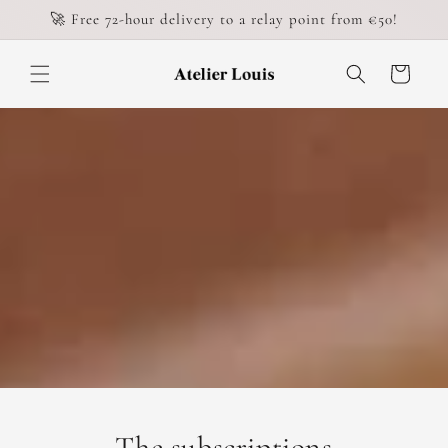
Skip to
🚀 Free 72-hour delivery to a relay point from €50!
content
Cart
The subscriptions