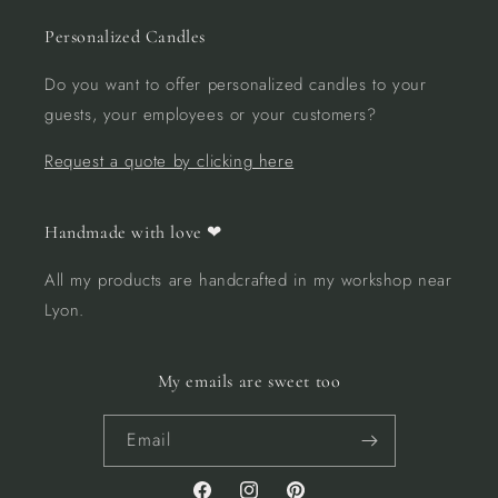
Personalized Candles
Do you want to offer personalized candles to your
guests, your employees or your customers?
Request a quote by clicking here
Handmade with love ❤︎
All my products are handcrafted in my workshop near
Lyon.
My emails are sweet too
Email