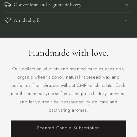
Convenient and regular delivery
An ideal gift
Handmade with love.
Our collection of mists and scented candles uses only
organic wheat alcohol, natural rapeseed wax and
perfumes from Grasse, without CMR or phthalate. Each
month, immerse yourself in a unique olfactory universe
and let yourself be transported by delicate and
captivating aromas.
Scented Candle Subscription