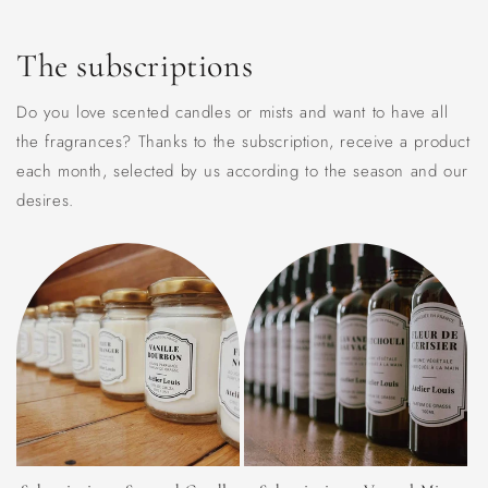
The subscriptions
Do you love scented candles or mists and want to have all
the fragrances? Thanks to the subscription, receive a product
each month, selected by us according to the season and our
desires.