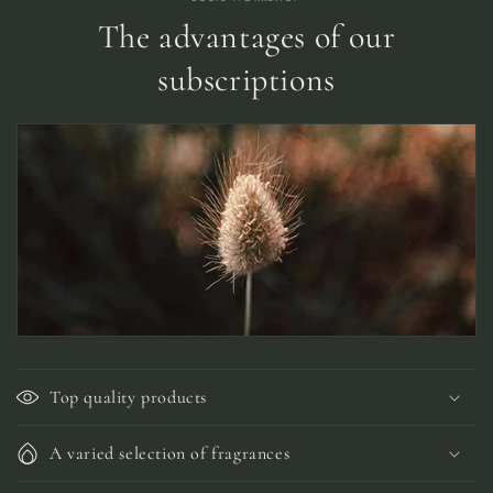
The advantages of our
subscriptions
Top quality products
A varied selection of fragrances