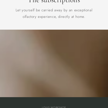
Let yourself be carried away by an exceptional
olfactory experience, directly at home.
LOUIS WORKSHOP