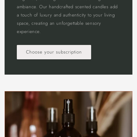
ambiance. Our handcrafted scented candles add
a touch of luxury and authenticity to your living
space, creating an unforgettable sensory
experience.
Choose your subscription