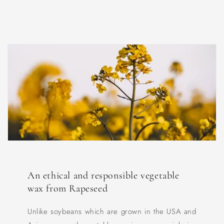
An ethical and responsible vegetable
wax from Rapeseed
Unlike soybeans which are grown in the USA and