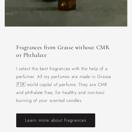
Fragrances from Grasse without CMR
or Phthalate
I select the best fragrances with the help of a
perfumer. All my perfumes are made in Grasse
🇫🇷 world capital of perfume. They are CMR
and phthalate free, for healthy and non-toxic
burning of your scented candles.
Learn more about fragrances