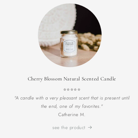
Cherry Blossom Natural Scented Candle
⭐⭐⭐⭐⭐
"A candle with a very pleasant scent that is present until
the end, one of my favorites."
Catherine M.
see the product