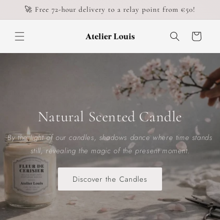
Skip to
🚀 Free 72-hour delivery to a relay point from €50!
content
Cart
Natural Scented Candle
By the light of our candles, shadows dance where time stands
still, revealing the magic of the present moment.
Discover the Candles