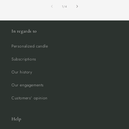
of
1
/
4
In regards to
Personalized candle
Subscriptions
Our history
Our engagements
Customers' opinion
Help