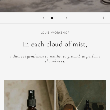
LOUIS WORKSHOP
In each cloud of mist,
a discreet gentleness to soothe, to ground, to perfume
the silences.