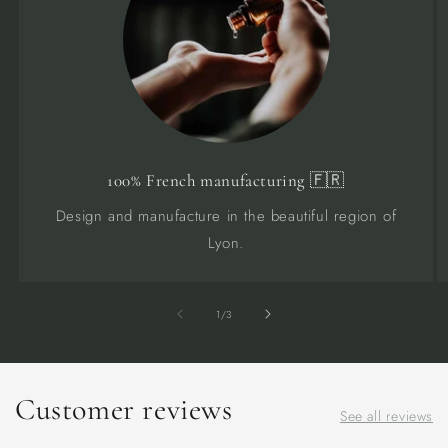
100% French manufacturing 🇫🇷
Design and manufacture in the beautiful region of
Lyon.
of
1
/
3
Customer reviews
See all reviews