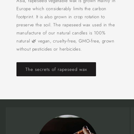
Asia, rapeseed vegetable wax is grown mainly in
Europe which considerably limits the carbon
footprint. It is also grown in crop rotation to
preserve the soil. The rapeseed wax used in the
manufacture of our natural candles is 100%
natural 🌿 vegan, cruelty-free, GMO-free, grown
without pesticides or herbicides.
The secrets of rapeseed wax