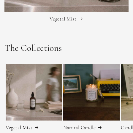
Vegetal Mist
The Collections
Vegetal Mist
Natural Candle
Candl