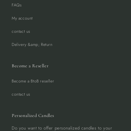
FAQs
My account
contact us
Delivery &amp; Return
Become a Reseller
Become a BtoB reseller
contact us
Personalized Candles
Do you want to offer personalized candles to your