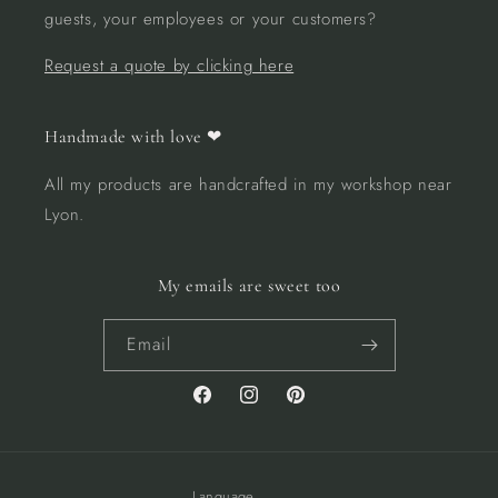
guests, your employees or your customers?
Request a quote by clicking here
Handmade with love ❤︎
All my products are handcrafted in my workshop near
Lyon.
My emails are sweet too
Email
Facebook
Instagram
Pinterest
Language