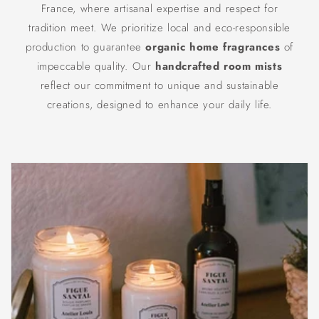
France, where artisanal expertise and respect for
tradition meet. We prioritize local and eco-responsible
production to guarantee
organic home fragrances
of
impeccable quality. Our
handcrafted room mists
reflect our commitment to unique and sustainable
creations, designed to enhance your daily life.