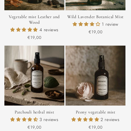
Vegetable mist Leather and
Wild Lavender Botanical Mist
Wood
1 review
4 reviews
Regular
€19,00
Regular
€19,00
price
price
Patchouli herbal mist
Peony vegetable mist
3 reviews
2 reviews
Regular
€19,00
Regular
€19,00