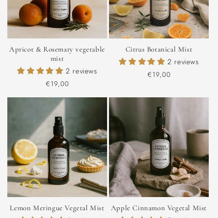
Apricot & Rosemary vegetable
Citrus Botanical Mist
mist
2 reviews
2 reviews
Regular
€19,00
Regular
€19,00
price
price
Lemon Meringue Vegetal Mist
Apple Cinnamon Vegetal Mist