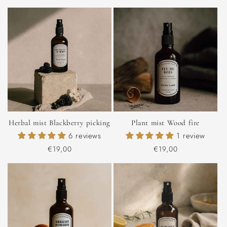
price
price
Herbal mist Blackberry picking
Plant mist Wood fire
6 reviews
1 review
Regular
€19,00
Regular
€19,00
price
price