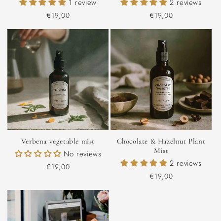
1 review
2 reviews
Regular
€19,00
Regular
€19,00
price
price
Verbena vegetable mist
Chocolate & Hazelnut Plant
Mist
No reviews
2 reviews
Regular
€19,00
Regular
€19,00
price
price