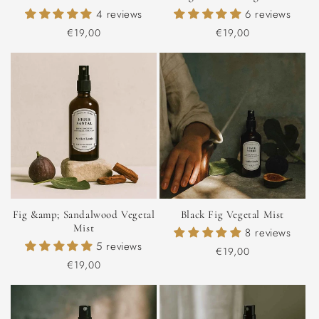
4 reviews
6 reviews
Regular
€19,00
Regular
€19,00
price
price
Fig &amp; Sandalwood Vegetal
Black Fig Vegetal Mist
Mist
8 reviews
5 reviews
Regular
€19,00
Regular
€19,00
price
price