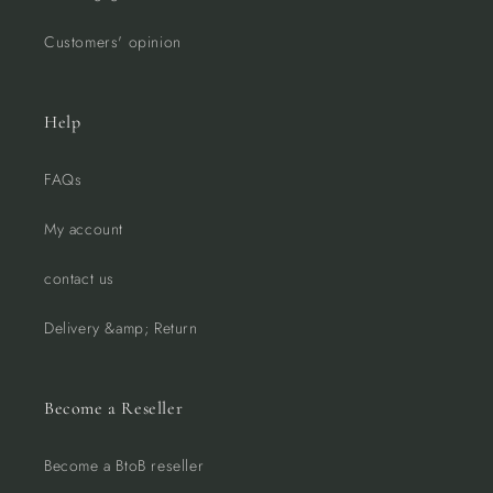
Customers' opinion
Help
FAQs
My account
contact us
Delivery &amp; Return
Become a Reseller
Become a BtoB reseller