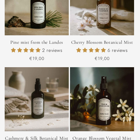
Pine mist from the Landes
Cherry Blossom Botanical Mist
2 reviews
6 reviews
Regular
€19,00
Regular
€19,00
price
price
Cashmere & Silk Botanical Mist
Orange Blossom Vegetal Mist