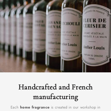
Handcrafted and French
manufacturing
Each
home fragrance
is created in our workshop in