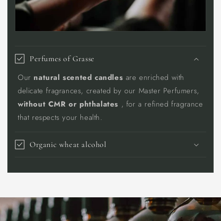
Perfumes of Grasse
Our
natural scented candles
are enriched with
delicate fragrances, created by our Master Perfumers,
without CMR or phthalates
, for a refined fragrance
that respects your health.
Organic wheat alcohol