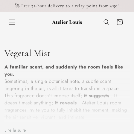
Skip to
🚀 Free 72-hour delivery to a relay point from €50!
content
Cart
C
Vegetal Mist
o
A familiar scent, and suddenly the room feels like
l
you.
Sometimes, a single botanical note, a subtle scent
l
lingering in the air, is all it takes to transform a space.
This fragrance doesn't impose itself;
it suggests
. It
e
doesn't mask anything;
it reveals
. Atelier Louis room
c
fragrances invite you to fully inhabit the moment, making
the air sensitive, vibrant, and intimate.
t
Our plant-based mists are composed with exacting
Lire la suite