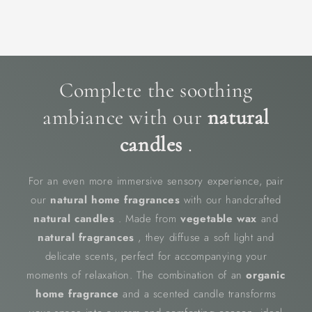
Complete the soothing
ambiance with our
natural
candles
.
For an even more immersive sensory experience, pair
our
natural home fragrances
with our handcrafted
natural candles
. Made from
vegetable wax
and
natural fragrances
, they diffuse a soft light and
delicate scents, perfect for accompanying your
moments of relaxation. The combination of an
organic
home fragrance
and a scented candle transforms