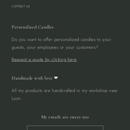
contact us
Personalized Candles
Do you want to offer personalized candles to your
guests, your employees or your customers?
Request a quote by clicking here
Handmade with love ❤︎
All my products are handcrafted in my workshop near
Lyon.
My emails are sweet too