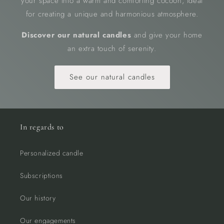
your space into a warm and comforting cocoon, ideal
for creating a unique and harmonious atmosphere.
Discover our natural candles
and give your home
an extra touch of serenity.
See our natural candles
In regards to
Personalized candle
Subscriptions
Our history
Our engagements