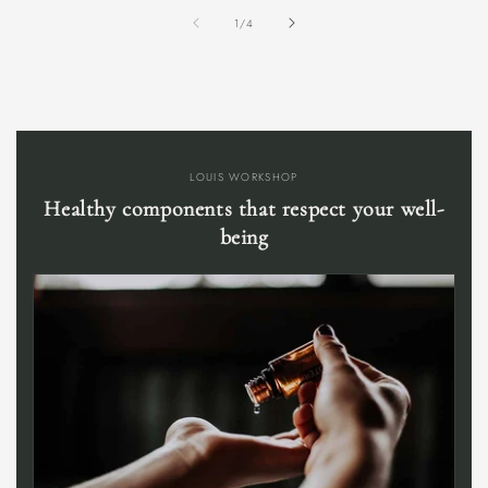
of
1
/
4
LOUIS WORKSHOP
Healthy components that respect your well-
being