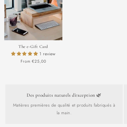
The e-Gift Card
1 review
Regular
From €25,00
price
Des produits naturels d'exception 🌿
Matières premières de qualité et produits fabriqués à
la main.