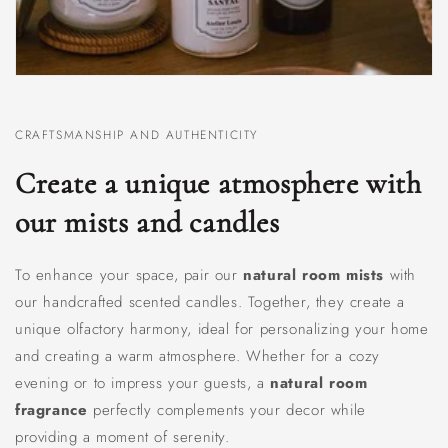
CRAFTSMANSHIP AND AUTHENTICITY
Create a unique atmosphere with
our mists and candles
To enhance your space, pair our
natural room mists
with
our handcrafted scented candles. Together, they create a
unique olfactory harmony, ideal for personalizing your home
and creating a warm atmosphere. Whether for a cozy
evening or to impress your guests, a
natural room
fragrance
perfectly complements your decor while
providing a moment of serenity.